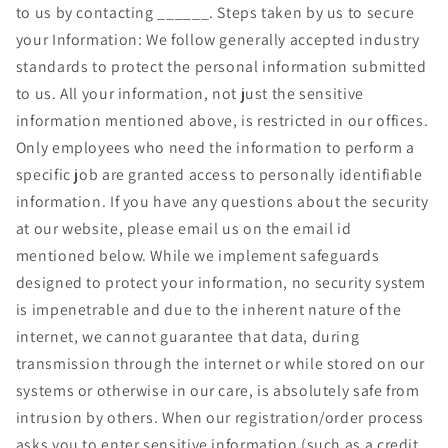
to us by contacting ______. Steps taken by us to secure
your Information: We follow generally accepted industry
standards to protect the personal information submitted
to us. All your information, not just the sensitive
information mentioned above, is restricted in our offices.
Only employees who need the information to perform a
specific job are granted access to personally identifiable
information. If you have any questions about the security
at our website, please email us on the email id
mentioned below. While we implement safeguards
designed to protect your information, no security system
is impenetrable and due to the inherent nature of the
internet, we cannot guarantee that data, during
transmission through the internet or while stored on our
systems or otherwise in our care, is absolutely safe from
intrusion by others. When our registration/order process
asks you to enter sensitive information (such as a credit