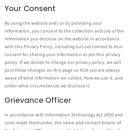
Your Consent
By using the website and/ or by providing your
information, you consent to the collection and use of the
information you disclose on the website in accordance
with this Privacy Policy, including but not limited to Your
consent for sharing your information as per this privacy
policy. If we decide to change our privacy policy, we will
post those changes on this page so that you are always
aware of what information we collect, how we use it, and
under what circumstances we disclose it.
Grievance Officer
In accordance with Information Technology Act 2000 and
rules made thereunder, the name and contact details of