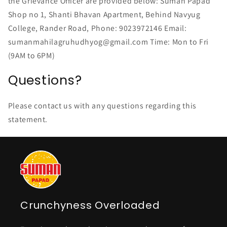
the Grievance Officer are provided below: Suman Papad
Shop no 1, Shanti Bhavan Apartment, Behind Navyug
College, Rander Road, Phone: 9023972146 Email:
sumanmahilagruhudhyog@gmail.com Time: Mon to Fri
(9AM to 6PM)
Questions?
Please contact us with any questions regarding this
statement.
Crunchyness Overloaded