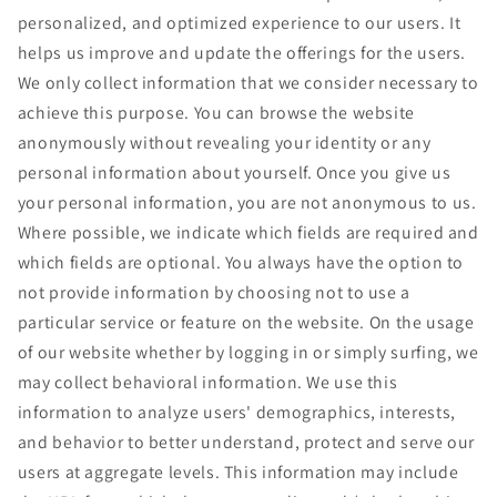
personalized, and optimized experience to our users. It
helps us improve and update the offerings for the users.
We only collect information that we consider necessary to
achieve this purpose. You can browse the website
anonymously without revealing your identity or any
personal information about yourself. Once you give us
your personal information, you are not anonymous to us.
Where possible, we indicate which fields are required and
which fields are optional. You always have the option to
not provide information by choosing not to use a
particular service or feature on the website. On the usage
of our website whether by logging in or simply surfing, we
may collect behavioral information. We use this
information to analyze users' demographics, interests,
and behavior to better understand, protect and serve our
users at aggregate levels. This information may include