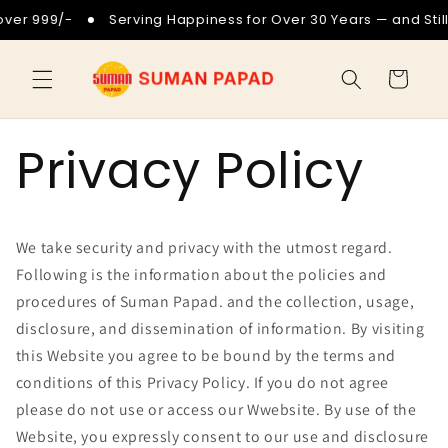
Skip to
999/-
Serving Happiness for Over 30 Years — and Still Goi
content
Cart
Privacy Policy
We take security and privacy with the utmost regard.
Following is the information about the policies and
procedures of Suman Papad. and the collection, usage,
disclosure, and dissemination of information. By visiting
this Website you agree to be bound by the terms and
conditions of this Privacy Policy. If you do not agree
please do not use or access our Wwebsite. By use of the
Website, you expressly consent to our use and disclosure