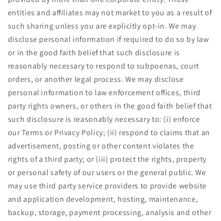
entities and affiliates may not market to you as a result of
such sharing unless you are explicitly opt-in. We may
disclose personal information if required to do so by law
or in the good faith belief that such disclosure is
reasonably necessary to respond to subpoenas, court
orders, or another legal process. We may disclose
personal information to law enforcement offices, third
party rights owners, or others in the good faith belief that
such disclosure is reasonably necessary to: (i) enforce
our Terms or Privacy Policy; (ii) respond to claims that an
advertisement, posting or other content violates the
rights of a third party; or (iii) protect the rights, property
or personal safety of our users or the general public. We
may use third party service providers to provide website
and application development, hosting, maintenance,
backup, storage, payment processing, analysis and other