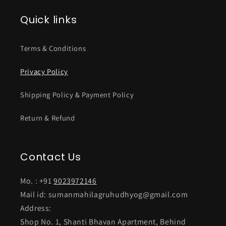
Quick links
Terms & Conditions
Privacy Policy
Shipping Policy & Payment Policy
Return & Refund
Contact Us
Mo. : +91
9023972146
Mail id: sumanmahilagruhudhyog@gmail.com
Address:
Shop No. 1, Shanti Bhavan Apartment, Behind