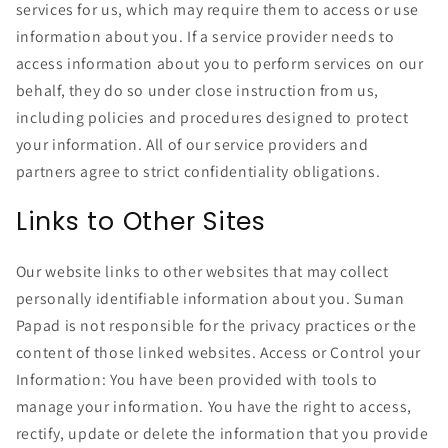
services for us, which may require them to access or use
information about you. If a service provider needs to
access information about you to perform services on our
behalf, they do so under close instruction from us,
including policies and procedures designed to protect
your information. All of our service providers and
partners agree to strict confidentiality obligations.
Links to Other Sites
Our website links to other websites that may collect
personally identifiable information about you. Suman
Papad is not responsible for the privacy practices or the
content of those linked websites. Access or Control your
Information: You have been provided with tools to
manage your information. You have the right to access,
rectify, update or delete the information that you provide