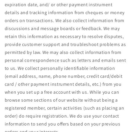
expiration date, and/ or other payment instrument
details and tracking information from cheques or money
orders on transactions. We also collect information from
discussions and message boards or feedback. We may
retain this information as necessary to resolve disputes,
provide customer support and troubleshoot problems as
permitted by law. We may also collect information from
personal correspondence such as letters and emails sent
to us. We collect personally identifiable information
(email address, name, phone number, credit card/debit
card / other payment instrument details, etc.) from you
when you set up a free account with us. While you can
browse some sections of our website without being a
registered member, certain activities (such as placing an
order) do require registration. We do use your contact
information to send you offers based on your previous
orders and your interests.