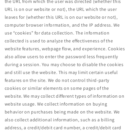
the URL from which the user was directed (whether this
URL is on our website or not), the URL which the user
leaves for (whether this URL is on our website or not),
computer browser information, and the IP address. We
use “cookies” for data collection. The information
collected is used to analyze the effectiveness of the
website features, webpage flow, and experience. Cookies
also allow users to enter the password less frequently
during a session. You may choose to disable the cookies
and still use the website. This may limit certain useful
features on the site. We do not control third-party
cookies or similar elements on some pages of the
website. We may collect different types of information on
website usage. We collect information on buying
behavior on purchases being made on the website. We
also collect additional information, such as a billing
address, a credit/debit card number, a credit/debit card