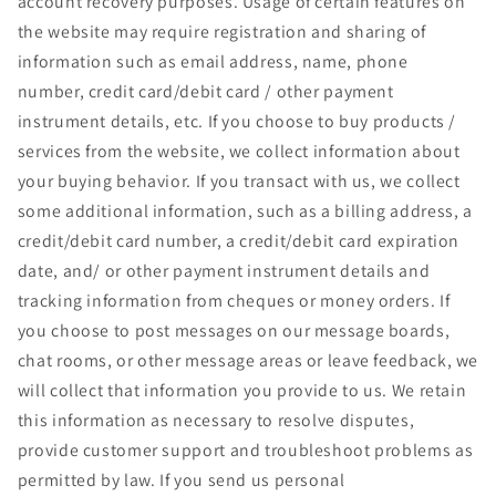
account recovery purposes. Usage of certain features on
the website may require registration and sharing of
information such as email address, name, phone
number, credit card/debit card / other payment
instrument details, etc. If you choose to buy products /
services from the website, we collect information about
your buying behavior. If you transact with us, we collect
some additional information, such as a billing address, a
credit/debit card number, a credit/debit card expiration
date, and/ or other payment instrument details and
tracking information from cheques or money orders. If
you choose to post messages on our message boards,
chat rooms, or other message areas or leave feedback, we
will collect that information you provide to us. We retain
this information as necessary to resolve disputes,
provide customer support and troubleshoot problems as
permitted by law. If you send us personal