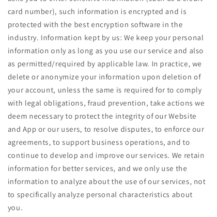
card number), such information is encrypted and is
protected with the best encryption software in the
industry. Information kept by us: We keep your personal
information only as long as you use our service and also
as permitted/required by applicable law. In practice, we
delete or anonymize your information upon deletion of
your account, unless the same is required for to comply
with legal obligations, fraud prevention, take actions we
deem necessary to protect the integrity of our Website
and App or our users, to resolve disputes, to enforce our
agreements, to support business operations, and to
continue to develop and improve our services. We retain
information for better services, and we only use the
information to analyze about the use of our services, not
to specifically analyze personal characteristics about
you.