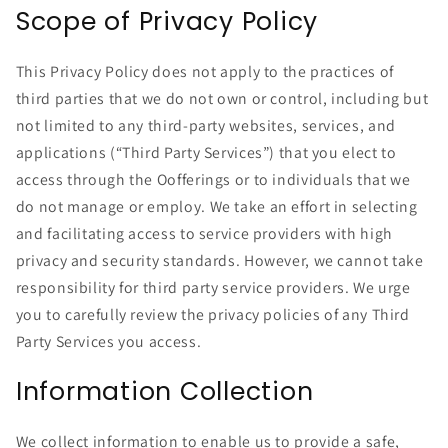
Scope of Privacy Policy
This Privacy Policy does not apply to the practices of
third parties that we do not own or control, including but
not limited to any third-party websites, services, and
applications (“Third Party Services”) that you elect to
access through the Oofferings or to individuals that we
do not manage or employ. We take an effort in selecting
and facilitating access to service providers with high
privacy and security standards. However, we cannot take
responsibility for third party service providers. We urge
you to carefully review the privacy policies of any Third
Party Services you access.
Information Collection
We collect information to enable us to provide a safe,