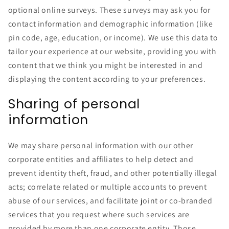
optional online surveys. These surveys may ask you for
contact information and demographic information (like
pin code, age, education, or income). We use this data to
tailor your experience at our website, providing you with
content that we think you might be interested in and
displaying the content according to your preferences.
Sharing of personal
information
We may share personal information with our other
corporate entities and affiliates to help detect and
prevent identity theft, fraud, and other potentially illegal
acts; correlate related or multiple accounts to prevent
abuse of our services, and facilitate joint or co-branded
services that you request where such services are
provided by more than one corporate entity. Those