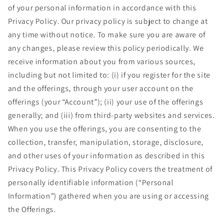
of your personal information in accordance with this
Privacy Policy. Our privacy policy is subject to change at
any time without notice. To make sure you are aware of
any changes, please review this policy periodically. We
receive information about you from various sources,
including but not limited to: (i) if you register for the site
and the offerings, through your user account on the
offerings (your “Account”); (ii) your use of the offerings
generally; and (iii) from third-party websites and services.
When you use the offerings, you are consenting to the
collection, transfer, manipulation, storage, disclosure,
and other uses of your information as described in this
Privacy Policy. This Privacy Policy covers the treatment of
personally identifiable information (“Personal
Information”) gathered when you are using or accessing
the Offerings.