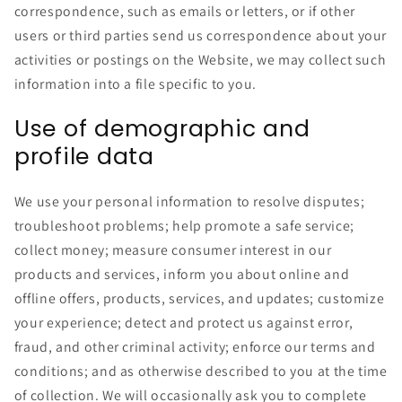
correspondence, such as emails or letters, or if other
users or third parties send us correspondence about your
activities or postings on the Website, we may collect such
information into a file specific to you.
Use of demographic and
profile data
We use your personal information to resolve disputes;
troubleshoot problems; help promote a safe service;
collect money; measure consumer interest in our
products and services, inform you about online and
offline offers, products, services, and updates; customize
your experience; detect and protect us against error,
fraud, and other criminal activity; enforce our terms and
conditions; and as otherwise described to you at the time
of collection. We will occasionally ask you to complete