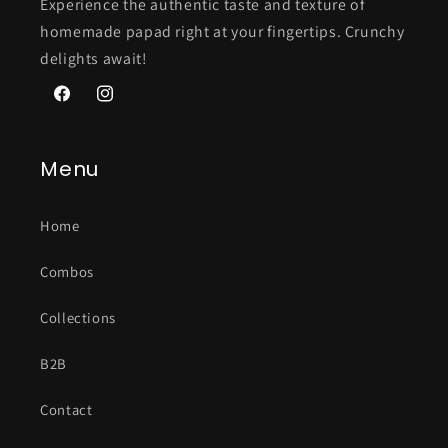
Experience the authentic taste and texture of
homemade papad right at your fingertips. Crunchy
delights await!
Facebook
Instagram
Menu
Home
Combos
Collections
B2B
Contact