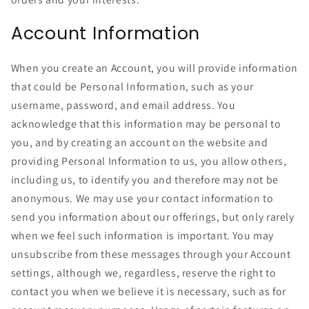
Account Information
When you create an Account, you will provide information
that could be Personal Information, such as your
username, password, and email address. You
acknowledge that this information may be personal to
you, and by creating an account on the website and
providing Personal Information to us, you allow others,
including us, to identify you and therefore may not be
anonymous. We may use your contact information to
send you information about our offerings, but only rarely
when we feel such information is important. You may
unsubscribe from these messages through your Account
settings, although we, regardless, reserve the right to
contact you when we believe it is necessary, such as for